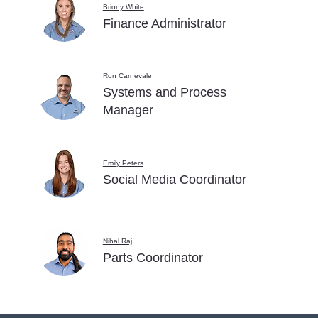
Briony White
Finance Administrator
Ron Carnevale
Systems and Process
Manager
Emily Peters
Social Media Coordinator
Nihal Raj
Parts Coordinator