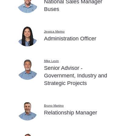
National Sales Manager
Buses
Jessica Marino
Administration Officer
Mike Levin
Senior Advisor -
Government, Industry and
Strategic Projects
Bruno Martino
Relationship Manager