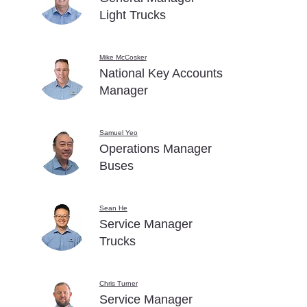
Light Trucks
Mike McCosker
National Key Accounts
Manager
Samuel Yeo
Operations Manager
Buses
Sean He
Service Manager
Trucks
Chris Turner
Service Manager