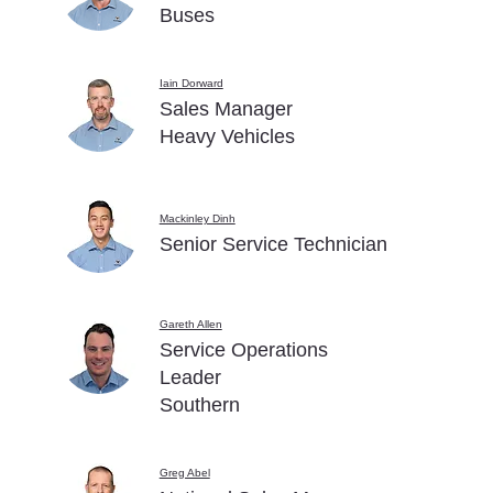
Buses
Iain Dorward
Sales Manager
Heavy Vehicles
Mackinley Dinh
Senior Service Technician
Gareth Allen
Service Operations
Leader
Southern
Greg Abel