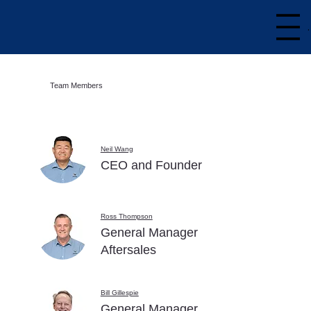
Team Members
Neil Wang
CEO and Founder
Ross Thompson
General Manager
Aftersales
Bill Gillespie
General Manager