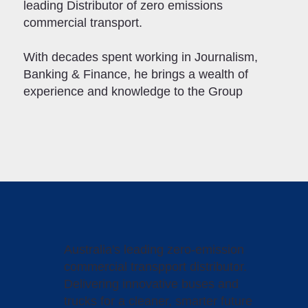
leading Distributor of zero emissions
commercial transport.
With decades spent working in Journalism,
Banking & Finance, he brings a wealth of
experience and knowledge to the Group
Australia's leading zero-emission
commercial transpport distributor.
Delivering innovative buses and
trucks for a cleaner, smarter future