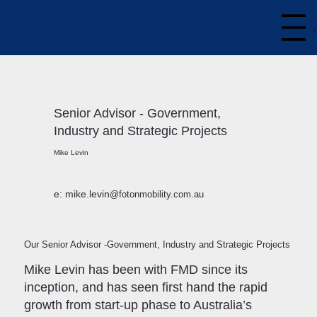
Senior Advisor - Government,
Industry and Strategic Projects
Mike Levin
e: mike.levin
@fotonmobility.com.au
Our Senior Advisor -Government, Industry and Strategic Projects
Mike Levin has been with FMD since its
inception, and has seen first hand the rapid
growth from start-up phase to Australia’s