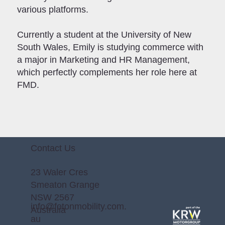
various platforms.
Currently a student at the University of New
South Wales, Emily is studying commerce with
a major in Marketing and HR Management,
which perfectly complements her role here at
FMD.
Contact Us
23 Waler Cres
Smeaton Grange
NSW 2567
info@fotonmobility.com.
Australia
au