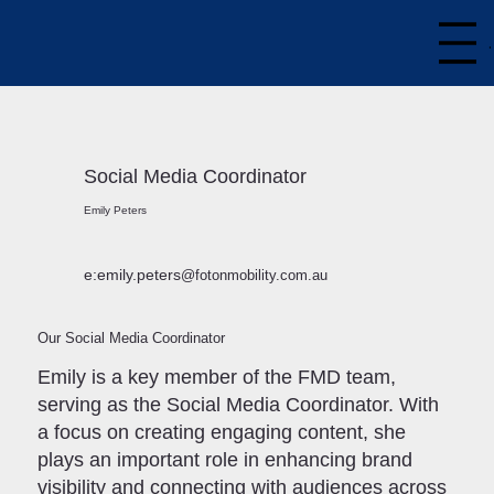
Social Media Coordinator
Emily Peters
e:emily.peters
@fotonmobility.com.au
Our Social Media Coordinator
Emily is a key member of the FMD team,
serving as the Social Media Coordinator. With
a focus on creating engaging content, she
plays an important role in enhancing brand
visibility and connecting with audiences across