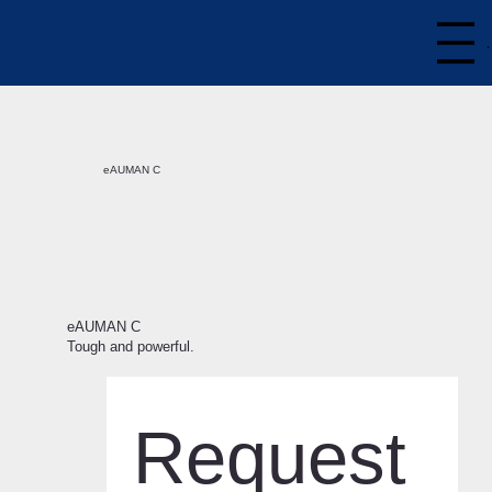
eAUMAN C
eAUMAN C
Tough and powerful.
Request 