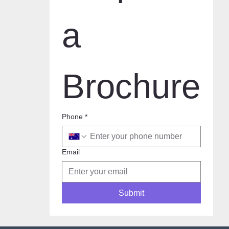
a 
Brochure
Phone
*
Email
Submit