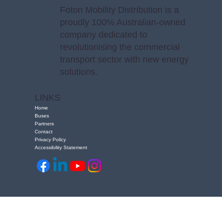
Foton Mobility Distribution is a
proudly 100% Australian-owned
company dedicated to
revolutionising the commercial
transport sector with new energy
solutions.
LINKS
Home
Buses
Partners
Contact
Privacy Policy
Accessibility Statement