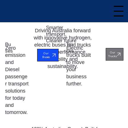
Smarter
Driving Australia forward
transport.
with innovative hydrogen,
Cleaner future
Bu
Tru
electric buses and trucks
Electric
Zero
ses
cks
built for performance,
Our
Our
trucks built
emission
Trucks
Buses
reliability and
to move
and
sustainability.
your
Diesel
business
passenge
further.
r transport
solutions
for today
and
tomorrow.