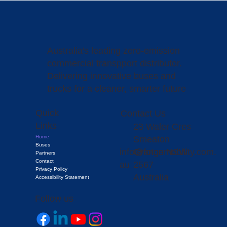
Australia's leading zero-emission
commercial transpport distributor.
Delivering innovative buses and
trucks for a cleaner, smarter future
Quick
Contact Us
Links
23 Waler Cres
Home
Smeaton
Buses
info@fotonmobility.com.
Grange NSW
Partners
Contact
au
2567
Privacy Policy
Australia
Accessibility Statement
Follow us