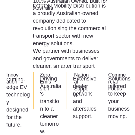
100% Australian Owned. Built for
FOTON Mobility Distribution is
Australia
a proudly Australian-owned
company dedicated to
revolutionising the commercial
transport sector with new
energy solutions.
We partner with businesses
and governments to deliver
cleaner, smarter transport
Innov
Zero
Nation
Comme
Solutions
Driving
Extensive
Cutting-
ation
Emis
al
rcial
tailored
Australia
dealer
edge EV
sion
Suppo
Focus
to keep
's
network
technolog
rt
your
transitio
and
y
business
n to a
aftersales
designed
moving.
cleaner
support.
for the
tomorro
future.
w.